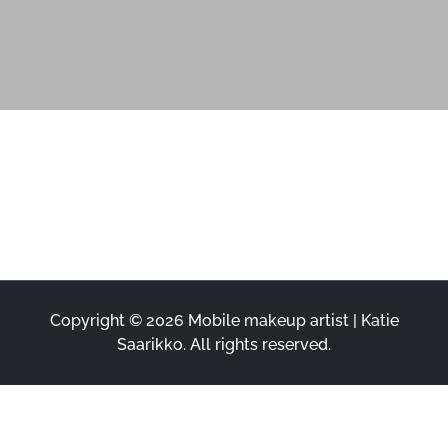
Copyright © 2026
Mobile makeup artist | Katie
Saarikko
. All rights reserved.